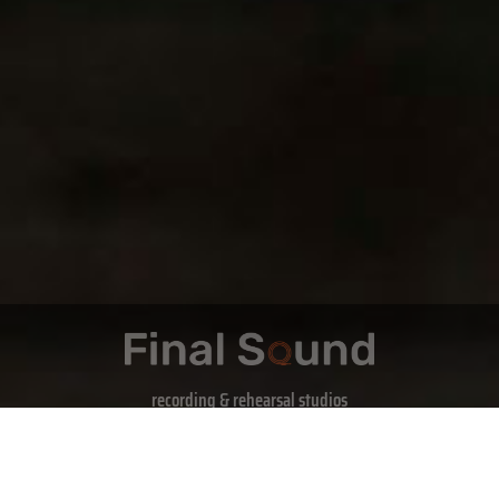
recording & rehearsal studios
Book Now